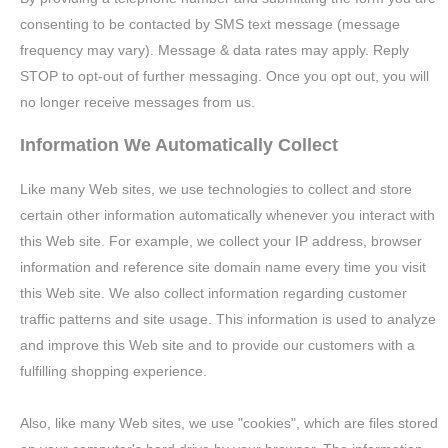
consenting to be contacted by SMS text message (message
frequency may vary). Message & data rates may apply. Reply
STOP to opt-out of further messaging. Once you opt out, you will
no longer receive messages from us.
Information We Automatically Collect
Like many Web sites, we use technologies to collect and store
certain other information automatically whenever you interact with
this Web site. For example, we collect your IP address, browser
information and reference site domain name every time you visit
this Web site. We also collect information regarding customer
traffic patterns and site usage. This information is used to analyze
and improve this Web site and to provide our customers with a
fulfilling shopping experience.
Also, like many Web sites, we use "cookies", which are files stored