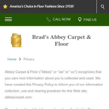
America's Choice in Floor Fashions Since 1958!
Brad's Abbey Carpet &
Floor
Home
Privacy
Abbey Carpet & Floor ("Abbey" or "we" or "us") recognizes that
you care how information about you is collected and used. We
have created this Privacy Policy to inform you of our information
collection, use and sharing practices for this Web site,
abbeycarpet.com.