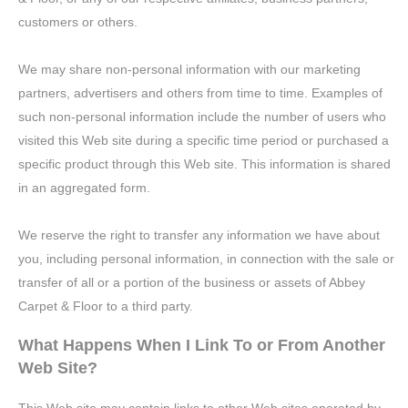
customers or others.
We may share non-personal information with our marketing
partners, advertisers and others from time to time. Examples of
such non-personal information include the number of users who
visited this Web site during a specific time period or purchased a
specific product through this Web site. This information is shared
in an aggregated form.
We reserve the right to transfer any information we have about
you, including personal information, in connection with the sale or
transfer of all or a portion of the business or assets of Abbey
Carpet & Floor to a third party.
What Happens When I Link To or From Another
Web Site?