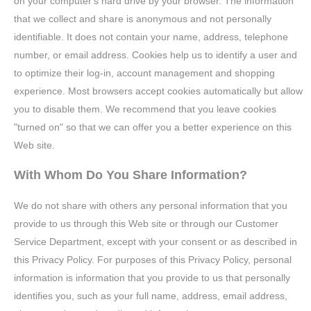
on your computer's hard drive by your browser. The information
that we collect and share is anonymous and not personally
identifiable. It does not contain your name, address, telephone
number, or email address. Cookies help us to identify a user and
to optimize their log-in, account management and shopping
experience. Most browsers accept cookies automatically but allow
you to disable them. We recommend that you leave cookies
"turned on" so that we can offer you a better experience on this
Web site.
With Whom Do You Share Information?
We do not share with others any personal information that you
provide to us through this Web site or through our Customer
Service Department, except with your consent or as described in
this Privacy Policy. For purposes of this Privacy Policy, personal
information is information that you provide to us that personally
identifies you, such as your full name, address, email address,