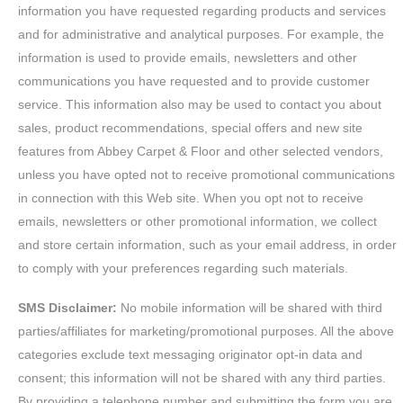
information you have requested regarding products and services
and for administrative and analytical purposes. For example, the
information is used to provide emails, newsletters and other
communications you have requested and to provide customer
service. This information also may be used to contact you about
sales, product recommendations, special offers and new site
features from Abbey Carpet & Floor and other selected vendors,
unless you have opted not to receive promotional communications
in connection with this Web site. When you opt not to receive
emails, newsletters or other promotional information, we collect
and store certain information, such as your email address, in order
to comply with your preferences regarding such materials.
SMS Disclaimer:
No mobile information will be shared with third
parties/affiliates for marketing/promotional purposes. All the above
categories exclude text messaging originator opt-in data and
consent; this information will not be shared with any third parties.
By providing a telephone number and submitting the form you are