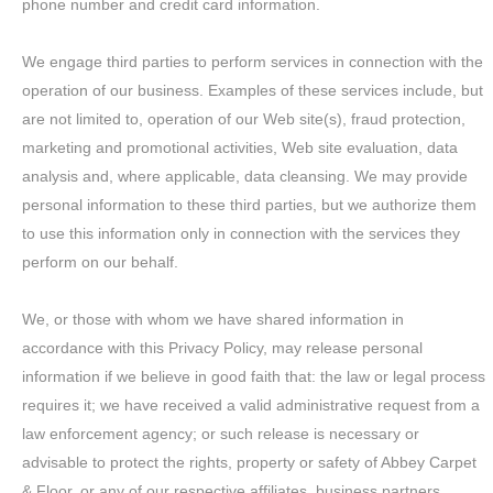
phone number and credit card information.
We engage third parties to perform services in connection with the
operation of our business. Examples of these services include, but
are not limited to, operation of our Web site(s), fraud protection,
marketing and promotional activities, Web site evaluation, data
analysis and, where applicable, data cleansing. We may provide
personal information to these third parties, but we authorize them
to use this information only in connection with the services they
perform on our behalf.
We, or those with whom we have shared information in
accordance with this Privacy Policy, may release personal
information if we believe in good faith that: the law or legal process
requires it; we have received a valid administrative request from a
law enforcement agency; or such release is necessary or
advisable to protect the rights, property or safety of Abbey Carpet
& Floor, or any of our respective affiliates, business partners,