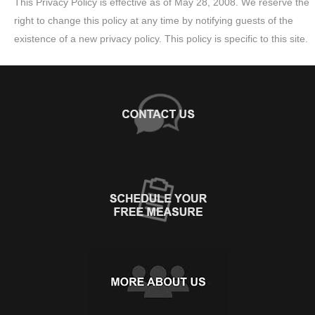
This Privacy Policy is effective as of May 28, 2008. We reserve the
right to change this policy at any time by notifying guests of the
existence of a new privacy policy. This policy is specific to this site.