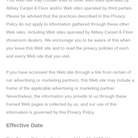
This Web site may contain links to other Web sites operated by
Abbey Carpet & Floor and/or Web sites operated by third parties.
Please be advised that the practices described in this Privacy
Policy do not apply to information gathered through these other
Web sites, including Web sites operated by Abbey Carpet & Floor
showroom dealers. We encourage you to be aware of this when
you leave this Web site and to read the privacy policies of each
and every Web site that you visit.
If you have accessed this Web site through a link from certain of
our advertising or marketing partners, this Web site may include a
frame of the applicable advertising or marketing partner.
Nevertheless, the information you provide to us through these
framed Web pages is collected by us, and our use of this
information is governed by this Privacy Policy.
Effective Date