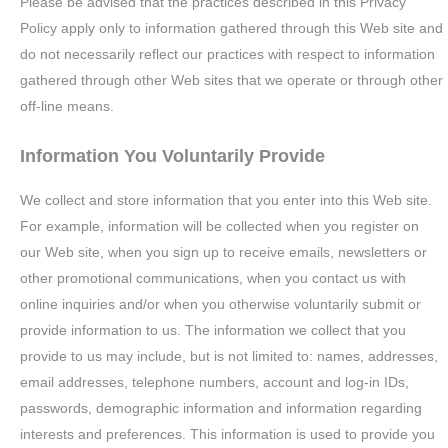
Please be advised that the practices described in this Privacy
Policy apply only to information gathered through this Web site and
do not necessarily reflect our practices with respect to information
gathered through other Web sites that we operate or through other
off-line means.
Information You Voluntarily Provide
We collect and store information that you enter into this Web site.
For example, information will be collected when you register on
our Web site, when you sign up to receive emails, newsletters or
other promotional communications, when you contact us with
online inquiries and/or when you otherwise voluntarily submit or
provide information to us. The information we collect that you
provide to us may include, but is not limited to: names, addresses,
email addresses, telephone numbers, account and log-in IDs,
passwords, demographic information and information regarding
interests and preferences. This information is used to provide you