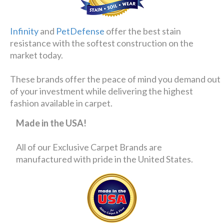
Infinity
and
PetDefense
offer the best stain
resistance with the softest construction on the
market today.
These brands offer the peace of mind you demand out
of your investment while delivering the highest
fashion available in carpet.
Made in the USA!
All of our Exclusive Carpet Brands are
manufactured with pride in the United States.