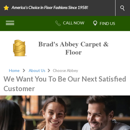
America's Choice in Floor Fashions Since 1958!
Brad's Abbey Carpet &
Floor
Home
About Us
Choose Abbey
We Want You To Be Our Next Satisfied
Customer