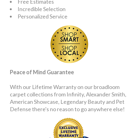
Free Estimates
Incredible Selection
Personalized Service
Peace of Mind Guarantee
With our Lifetime Warranty on our broadloom
carpet collections from Infinity, Alexander Smith,
American Showcase, Legendary Beauty and Pet
Defense there's no reason to go anywhere else!