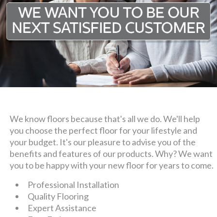
We know floors because that's all we do. We'll help
you choose the perfect floor for your lifestyle and
your budget. It's our pleasure to advise you of the
benefits and features of our products. Why? We want
you to be happy with your new floor for years to come.
Professional Installation
Quality Flooring
Expert Assistance