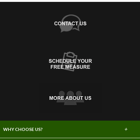
+
WHY CHOOSE US?